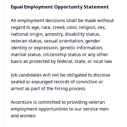
Equal Employment Opportunity Statement
All employment decisions shall be made without
regard to age, race, creed, color, religion, sex,
national origin, ancestry, disability status,
veteran status, sexual orientation, gender
identity or expression, genetic information,
marital status, citizenship status or any other
basis as protected by federal, state, or local law.
Job candidates will not be obligated to disclose
sealed or expunged records of conviction or
arrest as part of the hiring process.
Accenture is committed to providing veteran
employment opportunities to our service men
and women.