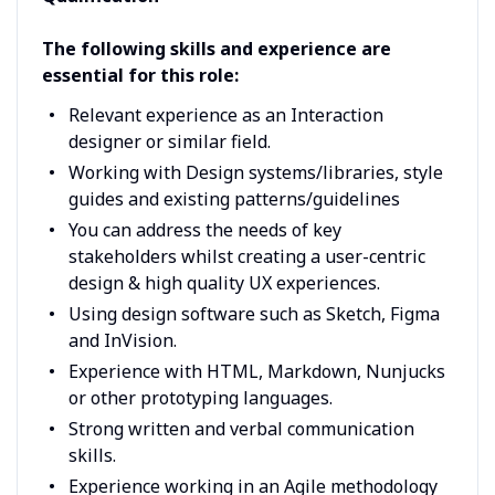
The following skills and experience are
essential for this role:
Relevant experience as an Interaction
designer or similar field.
Working with Design systems/libraries, style
guides and existing patterns/guidelines
You can address the needs of key
stakeholders whilst creating a user-centric
design & high quality UX experiences.
Using design software such as Sketch, Figma
and InVision.
Experience with HTML, Markdown, Nunjucks
or other prototyping languages.
Strong written and verbal communication
skills.
Experience working in an Agile methodology