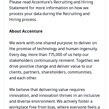
Please read Accenture’s Recruiting and Hiring
Statement for more information on how we
process your data during the Recruiting and
Hiring process.
About Accenture
We work with one shared purpose: to deliver on
the promise of technology and human ingenuity.
Every day, more than 775,000 of us help our
stakeholders continuously reinvent. Together, we
drive positive change and deliver value to our
clients, partners, shareholders, communities,
and each other.
We believe that delivering value requires
innovation, and innovation thrives in an inclusive
and diverse environment. We actively foster a
workplace free from bias, where everyone feels a