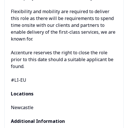
Flexibility and mobility are required to deliver
this role as there will be requirements to spend
time onsite with our clients and partners to
enable delivery of the first-class services, we are
known for.
Accenture reserves the right to close the role
prior to this date should a suitable applicant be
found.
#LI-EU
Locations
Newcastle
Additional Information