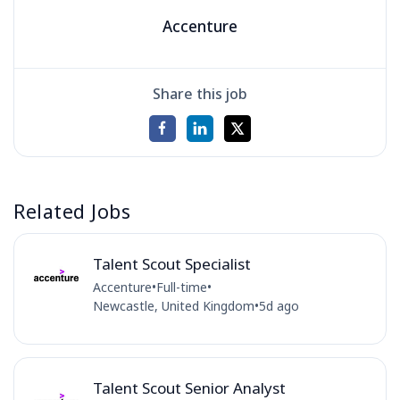
Accenture
Share this job
Related Jobs
Talent Scout Specialist
Accenture
•
Full-time
•
Newcastle, United Kingdom
•
5d ago
Talent Scout Senior Analyst