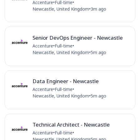
Accenture
•
Full-time
•
Newcastle, United Kingdom
•
3m ago
Senior DevOps Engineer - Newcastle
Accenture
•
Full-time
•
Newcastle, United Kingdom
•
5m ago
Data Engineer - Newcastle
Accenture
•
Full-time
•
Newcastle, United Kingdom
•
5m ago
Technical Architect - Newcastle
Accenture
•
Full-time
•
Newcastle, United Kingdom
•
5m ago