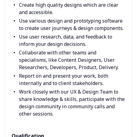
Create high quality designs which are clear
and accessible.
Use various design and prototyping software
to create user journeys & design components.
Use user research, data, and feedback to
inform your design decisions.
Collaborate with other teams and
specialisms, like Content Designers, User
Researchers, Developers, Product, Delivery.
Report on and present your work, both
internally and to client stakeholders.
Work closely with our UX & Design Team to
share knowledge & skills, participate with the
design community in community calls and
other sessions.
Qualification