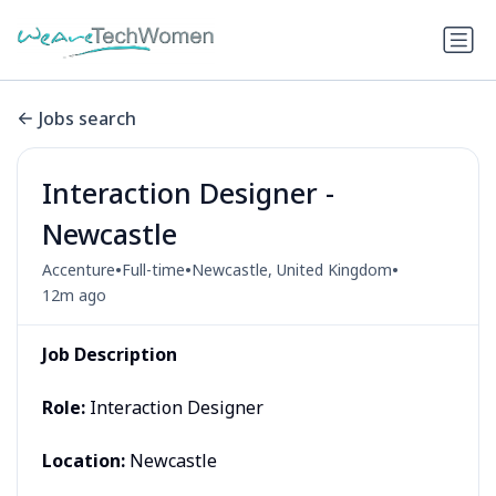
Jobs search
Interaction Designer -
Newcastle
•
•
•
Accenture
Full-time
Newcastle, United Kingdom
12m ago
Job Description
Role:
Interaction Designer
Location:
Newcastle