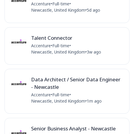
Accenture
•
Full-time
•
Newcastle, United Kingdom
•
5d ago
Talent Connector
Accenture
•
Full-time
•
Newcastle, United Kingdom
•
3w ago
Data Architect / Senior Data Engineer
- Newcastle
Accenture
•
Full-time
•
Newcastle, United Kingdom
•
1m ago
Senior Business Analyst - Newcastle