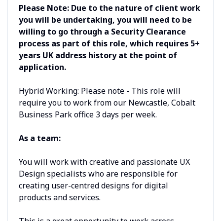
Please Note: Due to the nature of client work
you will be undertaking, you will need to be
willing to go through a Security Clearance
process as part of this role, which requires 5+
years UK address history at the point of
application.
Hybrid Working: Please note - This role will
require you to work from our Newcastle, Cobalt
Business Park office 3 days per week.
As a team:
You will work with creative and passionate UX
Design specialists who are responsible for
creating user-centred designs for digital
products and services.
This is a great opportunity to work across