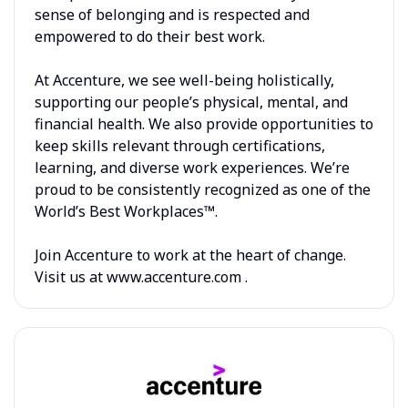
sense of belonging and is respected and
empowered to do their best work.
At Accenture, we see well-being holistically,
supporting our people’s physical, mental, and
financial health. We also provide opportunities to
keep skills relevant through certifications,
learning, and diverse work experiences. We’re
proud to be consistently recognized as one of the
World’s Best Workplaces™.
Join Accenture to work at the heart of change.
Visit us at www.accenture.com .