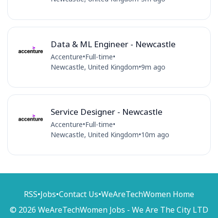
Data & ML Engineer - Newcastle
Accenture
•
Full-time
•
Newcastle, United Kingdom
•
9m ago
Service Designer - Newcastle
Accenture
•
Full-time
•
Newcastle, United Kingdom
•
10m ago
RSS
•
Jobs
•
Contact Us
•
WeAreTechWomen Home
© 2026 WeAreTechWomen Jobs - We Are The City LTD