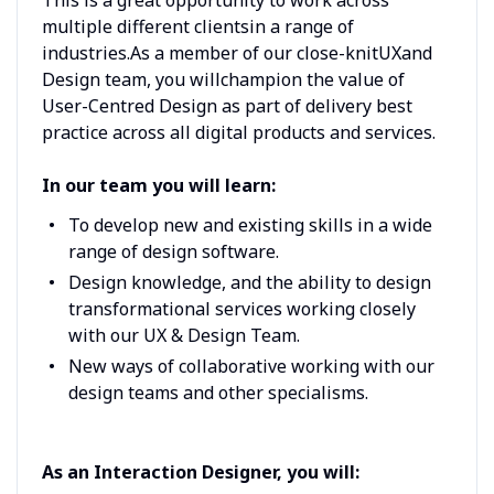
multiple different clientsin a range of
industries.As a member of our close-knitUXand
Design team, you willchampion the value of
User-Centred Design as part of delivery best
practice across all digital products and services.
In our team you will learn:
To develop new and existing skills in a wide
range of design software.
Design knowledge, and the ability to design
transformational services working closely
with our UX & Design Team.
New ways of collaborative working with our
design teams and other specialisms.
As an Interaction Designer, you will: