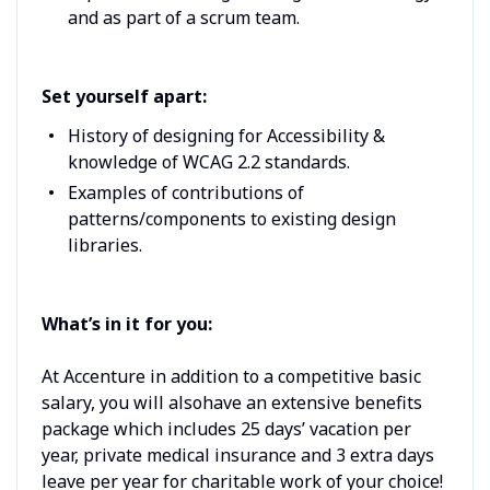
and as part of a scrum team.
Set yourself apart:
History of designing for Accessibility &
knowledge of WCAG 2.2 standards.
Examples of contributions of
patterns/components to existing design
libraries.
What’s in it for you:
At Accenture in addition to a competitive basic
salary, you will alsohave an extensive benefits
package which includes 25 days’ vacation per
year, private medical insurance and 3 extra days
leave per year for charitable work of your choice!