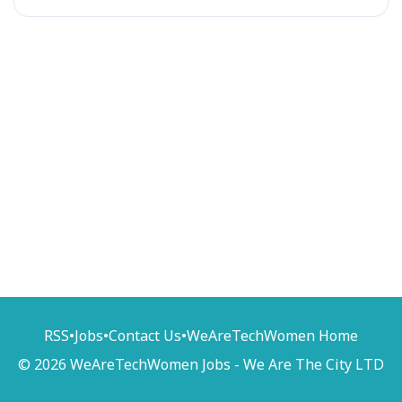
RSS
•
Jobs
•
Contact Us
•
WeAreTechWomen Home
© 2026 WeAreTechWomen Jobs - We Are The City LTD