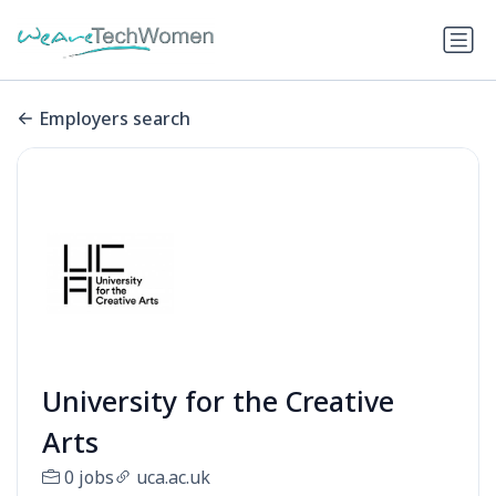
Employers search
University for the Creative
Arts
0 jobs
uca.ac.uk