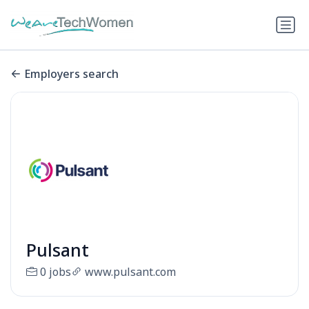
Employers search
Pulsant
0 jobs
www.pulsant.com