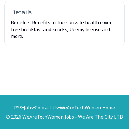
Details
Benefits:
Benefits include private health cover,
free breakfast and snacks, Udemy license and
more.
RSS
•
Jobs
•
Contact Us
•
WeAreTechWomen Home
© 2026 WeAreTechWomen Jobs - We Are The City LTD